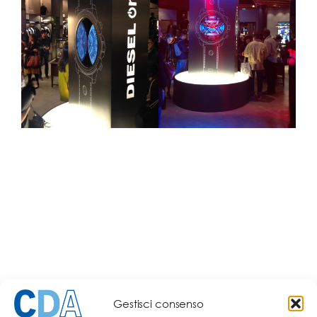
Gestisci consenso