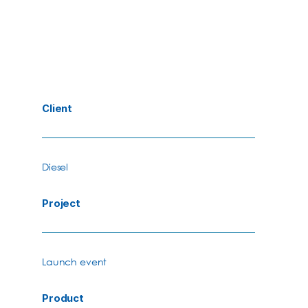
Client
Diesel
Project
Launch event
Product