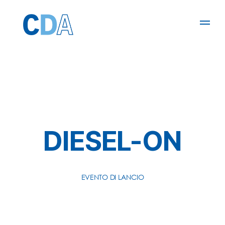
DIESEL-ON
EVENTO DI LANCIO