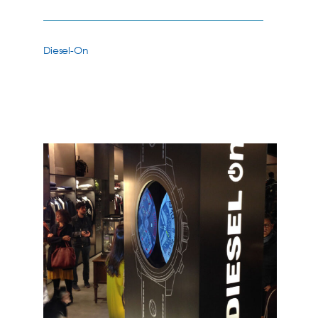
Diesel-On