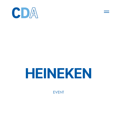
HEINEKEN
EVENT