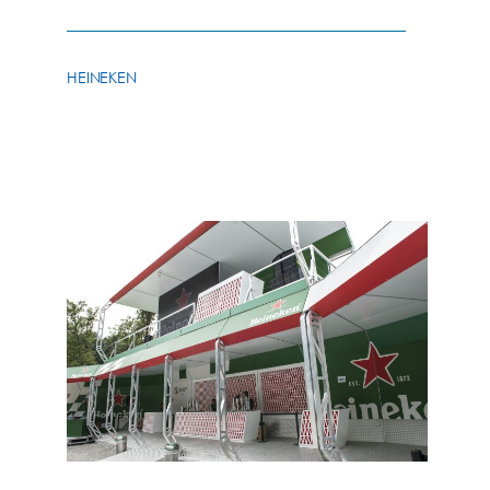
HEINEKEN