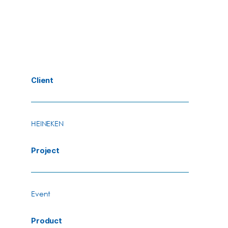
Client
HEINEKEN
Project
Event
Product